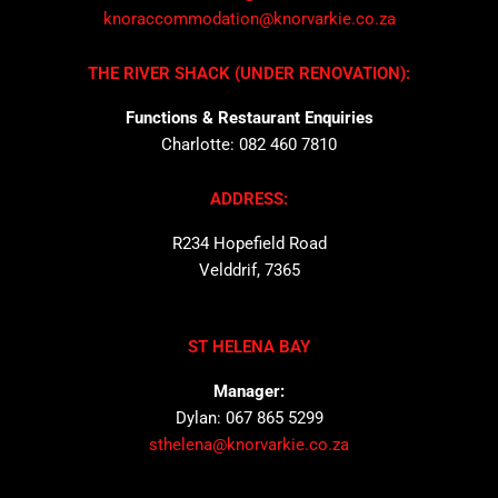
knoraccommodation@knorvarkie.co.za
THE RIVER SHACK (UNDER RENOVATION):
Functions & Restaurant Enquiries
Charlotte: 082 460 7810
ADDRESS:
R234 Hopefield Road
Velddrif, 7365
ST HELENA BAY
Manager:
Dylan: 067 865 5299
sthelena@knorvarkie.co.za