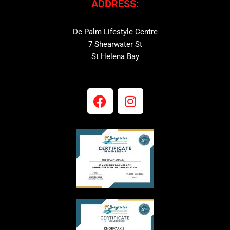
ADDRESS:
De Palm Lifestyle Centre
7 Shearwater St
St Helena Bay