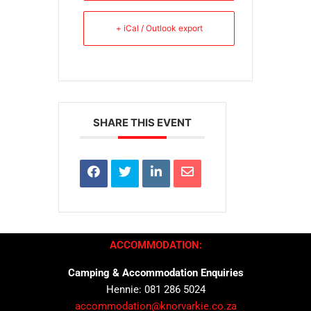
+ iCal / Outlook export
SHARE THIS EVENT
ACCOMMODATION:
Camping & Accommodation Enquiries
Hennie: 081 286 5024
accommodation@knorvarkie.co.za