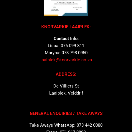
KNORVARKIE LAAIPLEK:
Contact Info:
Lisca: 076 099 811
Maryna: 078 798 0950
laaiplek@knorvarkie.co.za
ADDRESS:
De Villiers St
Laaiplek, Velddrif
GENERAL ENQUIRIES / TAKE AWAYS
Take Aways WhatsApp: 073 442 0088