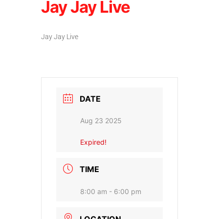
Jay Jay Live
Jay Jay Live
DATE
Aug 23 2025
Expired!
TIME
8:00 am - 6:00 pm
LOCATION