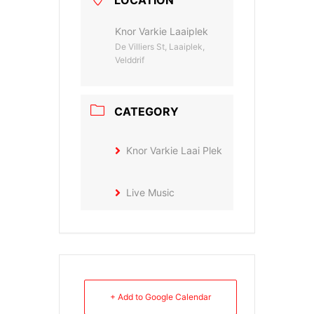
Knor Varkie Laaiplek
De Villiers St, Laaiplek,
Velddrif
CATEGORY
Knor Varkie Laai Plek
Live Music
+ Add to Google Calendar