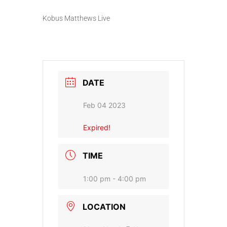
Kobus Matthews Live
DATE
Feb 04 2023
Expired!
TIME
1:00 pm - 4:00 pm
LOCATION