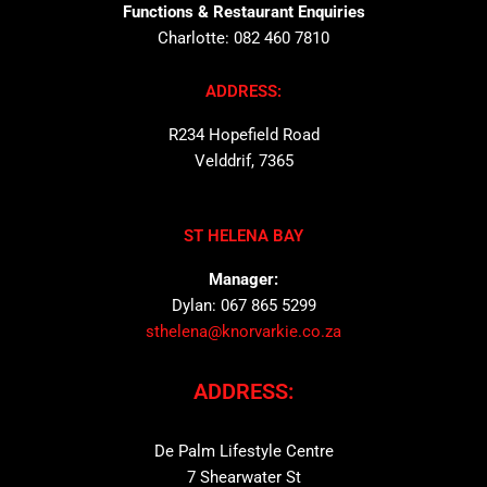
Functions & Restaurant Enquiries
Charlotte: 082 460 7810
ADDRESS:
R234 Hopefield Road
Velddrif, 7365
ST HELENA BAY
Manager:
Dylan: 067 865 5299
sthelena@knorvarkie.co.za
ADDRESS:
De Palm Lifestyle Centre
7 Shearwater St