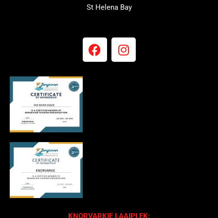
St Helena Bay
KNORVARKIE LAAIPLEK: