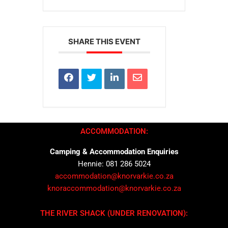
SHARE THIS EVENT
ACCOMMODATION:
Camping & Accommodation Enquiries
Hennie: 081 286 5024
accommodation@knorvarkie.co.za
knoraccommodation@knorvarkie.co.za
THE RIVER SHACK (UNDER RENOVATION):