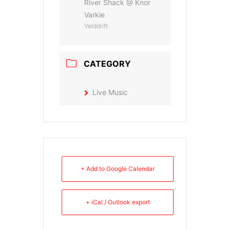
River Shack @ Knor
Varkie
Velddrift
CATEGORY
Live Music
+ Add to Google Calendar
+ iCal / Outlook export