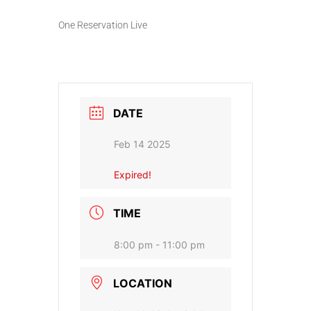
One Reservation Live
DATE
Feb 14 2025
Expired!
TIME
8:00 pm - 11:00 pm
LOCATION