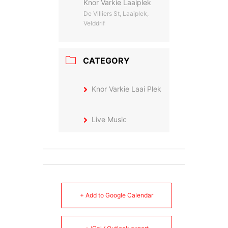
Knor Varkie Laaiplek
De Villiers St, Laaiplek,
Velddrif
CATEGORY
Knor Varkie Laai Plek
Live Music
+ Add to Google Calendar