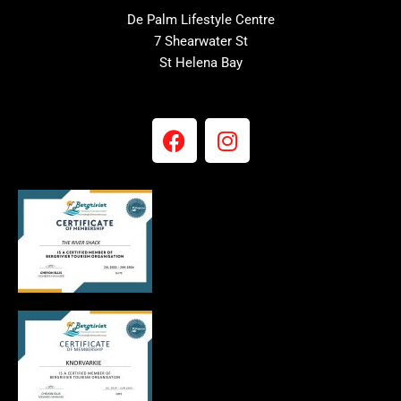
De Palm Lifestyle Centre
7 Shearwater St
St Helena Bay