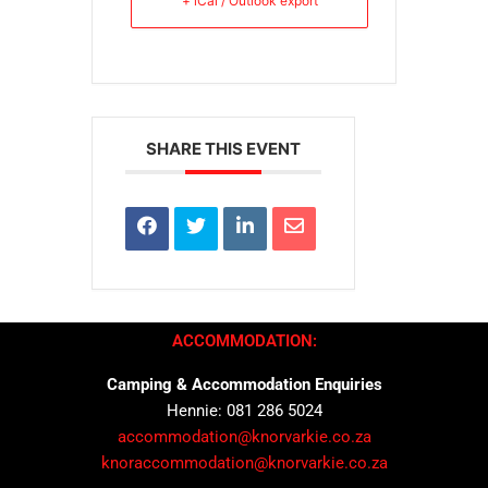
+ iCal / Outlook export
SHARE THIS EVENT
ACCOMMODATION:
Camping & Accommodation Enquiries
Hennie: 081 286 5024
accommodation@knorvarkie.co.za
knoraccommodation@knorvarkie.co.za