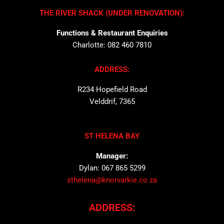
THE RIVER SHACK (UNDER RENOVATION):
Functions & Restaurant Enquiries
Charlotte: 082 460 7810
ADDRESS:
R234 Hopefield Road
Velddrif, 7365
ST HELENA BAY
Manager:
Dylan: 067 865 5299
sthelena@knorvarkie.co.za
ADDRESS: