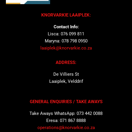
KNORVARKIE LAAIPLEK:
Contact Info:
Lisca: 076 099 811
Maryna: 078 798 0950
laaiplek@knorvarkie.co.za
ADDRESS:
De Villiers St
Laaiplek, Velddrif
GENERAL ENQUIRIES / TAKE AWAYS
Take Aways WhatsApp: 073 442 0088
Eresa: 071 867 8888
operations@knorvarkie.co.za