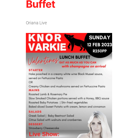
Buffet
Oriana Live