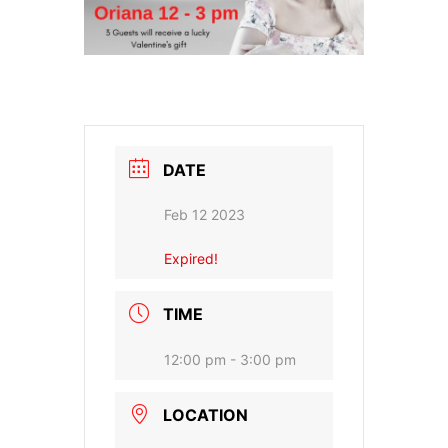
DATE
Feb 12 2023
Expired!
TIME
12:00 pm - 3:00 pm
LOCATION