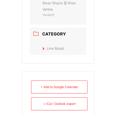
River Shack @ Knor
Varkie
Velddrift
CATEGORY
Live Music
+ Add to Google Calendar
+ iCal / Outlook export