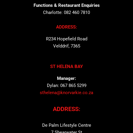
Functions & Restaurant Enquiries
Charlotte: 082 460 7810
ADDRESS:
R234 Hopefield Road
Velddrif, 7365
ST HELENA BAY
Manager:
Dylan: 067 865 5299
sthelena@knorvarkie.co.za
ADDRESS:
De Palm Lifestyle Centre
7 Shearwater St