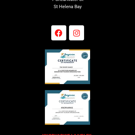
St Helena Bay