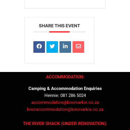
SHARE THIS EVENT
ACCOMMODATION:
Camping & Accommodation Enquiries
Hennie: 081 286 5024
accommodation@knorvarkie.co.za
knoraccommodation@knorvarkie.co.za
THE RIVER SHACK (UNDER RENOVATION):